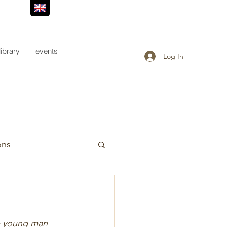
library
events
Log In
ons
he young man 