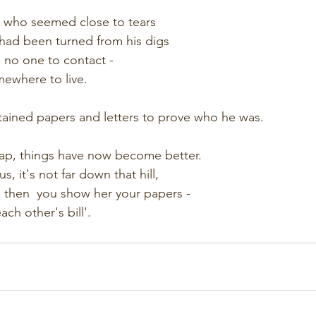
 who seemed close to tears
had been turned from his digs
 no one to contact - 
ewhere to live.  
tained papers and letters to prove who he was.
ap, things have now become better.
, it's not far down that hill,
,  then  you show her your papers -
ach other's bill'.