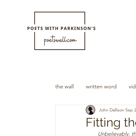
the wall
written word
vi
John Dallison
Sep 2
Fitting th
Unbelievably, t