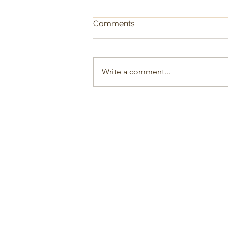
Comments
Write a comment...