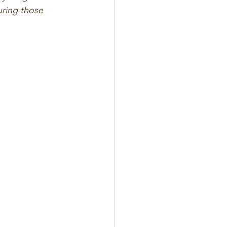
uring those 