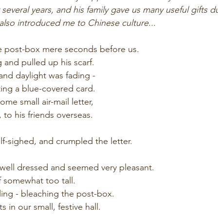
r several years, and his family gave us many useful gifts d
 also introduced me to Chinese culture...
 post-box mere seconds before us.
and pulled up his scarf.
 and daylight was fading -
ng a blue-covered card.
ome small air-mail letter, 
 to his friends overseas.
f-sighed, and crumpled the letter. 
ell dressed and seemed very pleasant. 
f somewhat too tall.
ng - bleaching the post-box.  
s in our small, festive hall.  