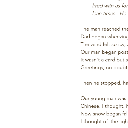
lived with us fo
lean times.  He
The man reached the
Dad began wheezing 
The wind felt so icy,
Our man began posti
It wasn't a card but s
Greetings, no doubt,
Then he stopped, hal
Our young man was w
Chinese, I thought, i
Now snow began falli
I thought of  the light