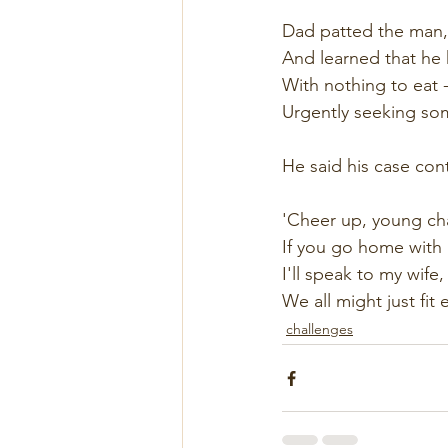
Dad patted the man,
And learned that he 
With nothing to eat -
Urgently seeking som
He said his case con
'Cheer up, young ch
If you go home with us
I'll speak to my wife
We all might just fit e
challenges