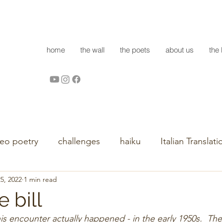
home
the wall
the poets
about us
the 
deo poetry
challenges
haiku
Italian Translati
5, 2022
1 min read
e bill
his encounter actually happened - in the early 1950s.  T