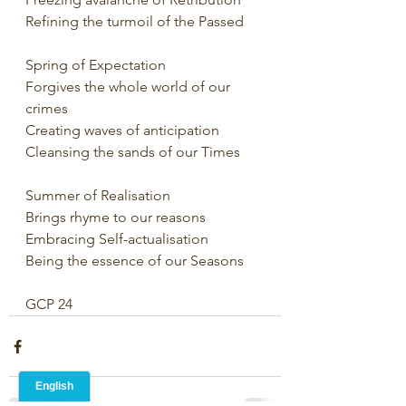
Refining the turmoil of the Passed
Spring of Expectation
Forgives the whole world of our 
crimes
Creating waves of anticipation
Cleansing the sands of our Times
Summer of Realisation
Brings rhyme to our reasons
Embracing Self-actualisation
Being the essence of our Seasons
GCP 24