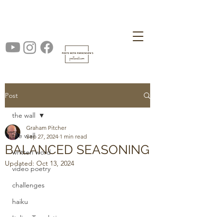
Post
the wall
Graham Pitcher
the wall
Sep 27, 2024
1 min read
BALANCED SEASONING
written word
Updated:
Oct 13, 2024
video poetry
challenges
haiku