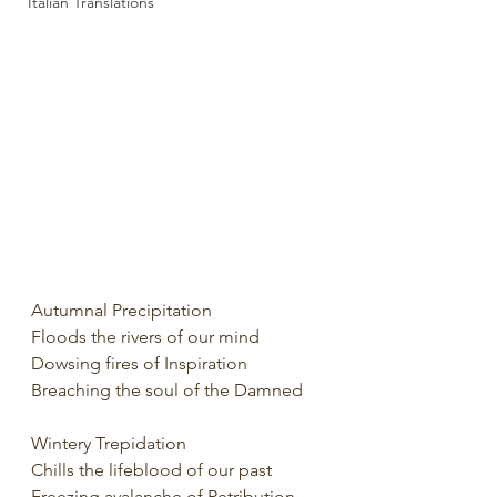
Italian Translations
Autumnal Precipitation
Floods the rivers of our mind
Dowsing fires of Inspiration
Breaching the soul of the Damned
Wintery Trepidation
Chills the lifeblood of our past
Freezing avalanche of Retribution