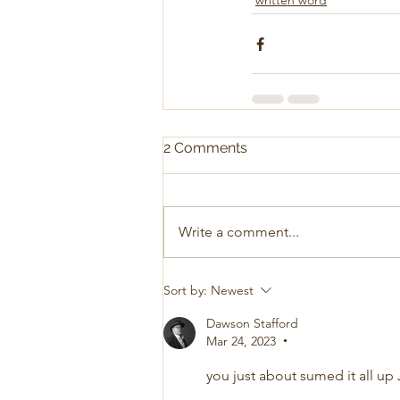
written word
2 Comments
Write a comment...
Sort by:
Newest
Dawson Stafford
Mar 24, 2023
•
you just about sumed it all up