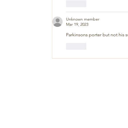
Like
Unknown member
Mar 19, 2023
Parkinsons porter but not his su
Like