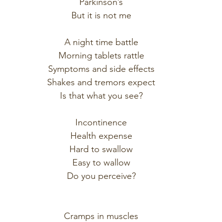
Parkinson’s
But it is not me
A night time battle
Morning tablets rattle
Symptoms and side effects
Shakes and tremors expect
Is that what you see?
Incontinence
Health expense
Hard to swallow
Easy to wallow
Do you perceive?
Cramps in muscles