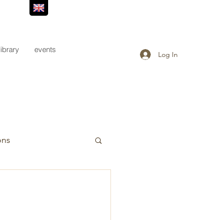
library
events
Log In
ons