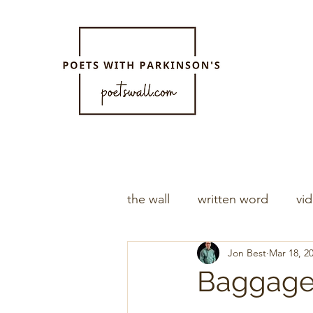
the wall
written word
vi
Jon Best
Mar 18, 2
Baggag