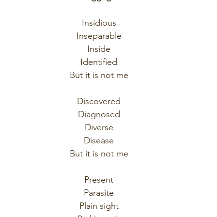
Insidious
Inseparable
Inside
Identified
But it is not me
Discovered
Diagnosed
Diverse
Disease
But it is not me
Present
Parasite
Plain sight