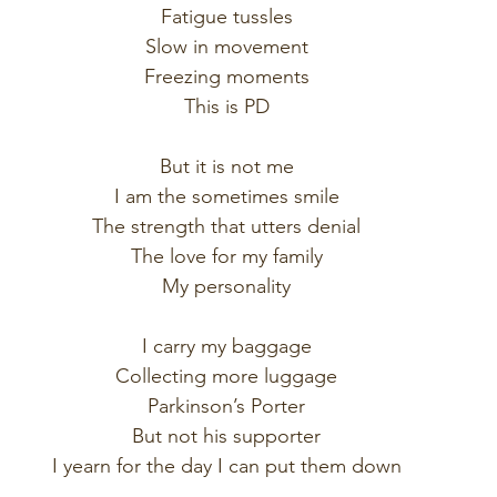
Fatigue tussles
Slow in movement
Freezing moments
This is PD
But it is not me
I am the sometimes smile
The strength that utters denial
The love for my family
My personality
I carry my baggage
Collecting more luggage
Parkinson’s Porter
But not his supporter
I yearn for the day I can put them down