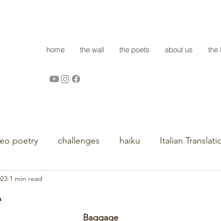
home
the wall
the poets
about us
the 
deo poetry
challenges
haiku
Italian Translati
023
1 min read
e
Baggage