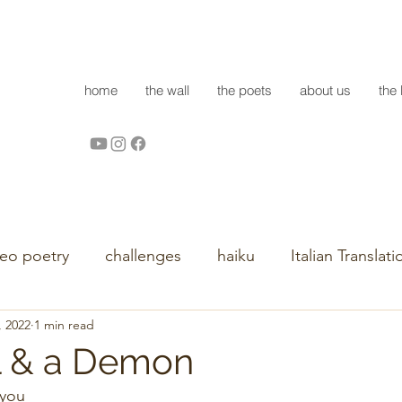
home
the wall
the poets
about us
the 
deo poetry
challenges
haiku
Italian Translati
, 2022
1 min read
l & a Demon
                                                                                  