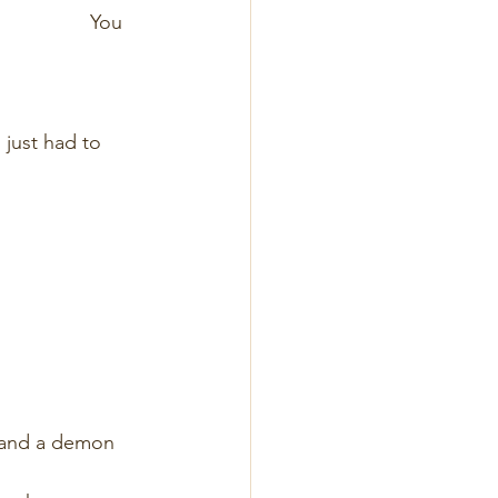
                   You 
                       
                       
w we  just had to 
                        
                      
                       
                      
                        
n angel and a demon 
                       