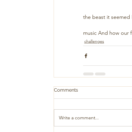
                         
                               
the beast it seemed Had bo
                             
music And how our f
challenges
Comments
Write a comment...