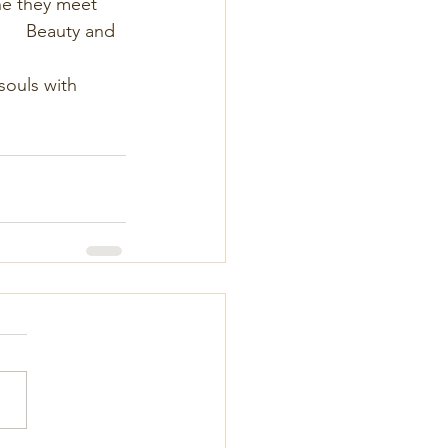
ryone they meet     
            Beauty and 
                     
our souls with 