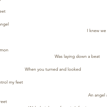
                                                                                        
                                                                                
                                                                                 
                                                                            I kne
                                                                                       
                                                                                
                                                  Was laying down a beat        
                          When you turned and looked                         
ntrol my feet 
                                                                                       
                                                                              A
                                                                                