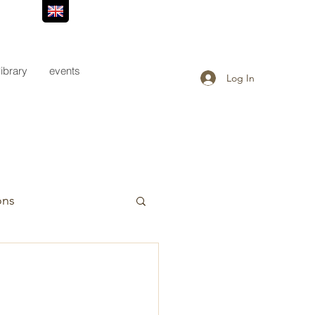
library
events
Log In
ons
                       