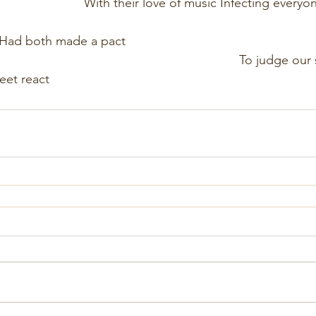
                                With their love of music Infecting eve
                                                                                     
th made a pact                                                          
                                                                        To judge 
eet react