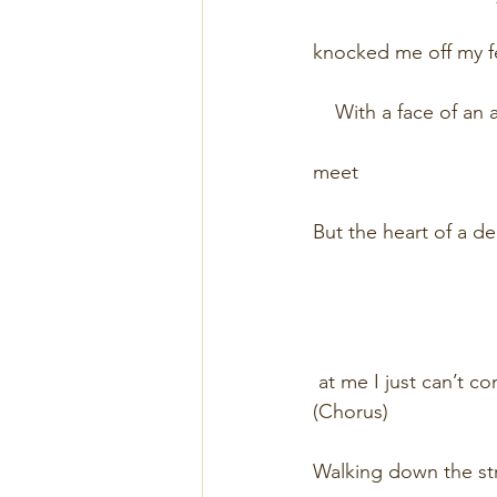
                                
knocked me off my feet       
    With a face of an angel   
                              
meet                            
But the heart of a demon     
                             
                            
 at me I just can’t co
(Chorus)                       
                             
Walking down the street      