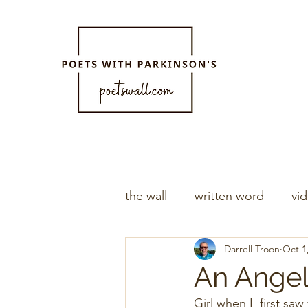
the wall
written word
vi
Darrell Troon
Oct 1
An Ange
Girl when I  first saw you    