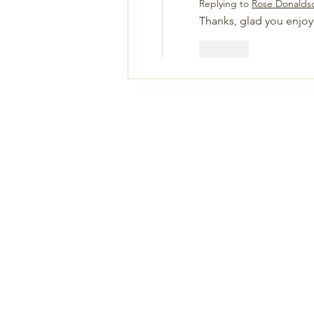
Replying to
Rose Donalds
Thanks, glad you enjoy
Like