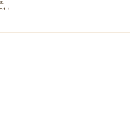
on
ed it