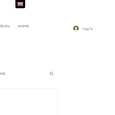
library
events
Log In
ons