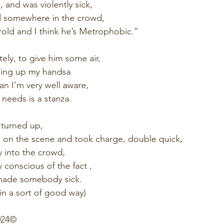
 and was violently sick,
d somewhere in the crowd,
rold and I think he’s Metrophobic.”
ely, to give him some air,
lding up my handsa
an I’m very well aware,
e needs is a stanza.
turned up,
 on the scene and took charge, double quick,
y into the crowd, 
 conscious of the fact ,
made somebody sick.
 in a sort of good way)
24©️