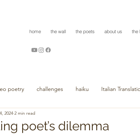
home
the wall
the poets
about us
the 
deo poetry
challenges
haiku
Italian Translati
4, 2024
2 min read
ling poet’s dilemma