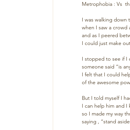
Metrophobia : Vs  t
I was walking down t
when I saw a crowd 
and as I peered betw
I could just make ou
I stopped to see if I
someone said “is an
I felt that I could he
of the awesome powe
But I told myself I ha
I can help him and I 
so I made my way th
saying , “stand aside