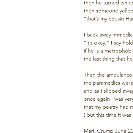
then he turned white,
then someone yelle
“that’s my cousin Ha
I back away immediat
“it’s okay,” I say ho
if he is a metrophobi
the last thing that h
Then the ambulance 
the paramedics were
and as I slipped awa
once again I was very
that my poetry had 
( but this time it was
Mark Crump June 20