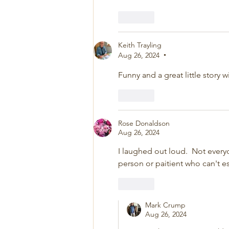
Like
Keith Trayling
Aug 26, 2024
•
Funny and a great little story 
Like
Rose Donaldson
Aug 26, 2024
I laughed out loud.  Not everyo
person or paitient who can't es
Like
Mark Crump
Aug 26, 2024