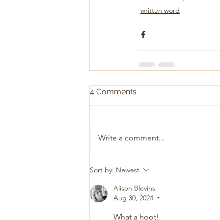
written word
4 Comments
Write a comment...
Sort by:
Newest
Alison Blevins
Aug 30, 2024
•
What a hoot! 