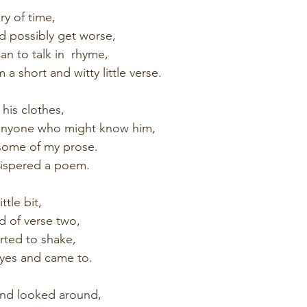
ry of time,
ld possibly get worse,
n to talk in  rhyme,
a short and witty little verse.
his clothes,
s anyone who might know him,
 some of my prose.
hispered a poem.
ttle bit,
d of verse two,
rted to shake,
yes and came to.
and looked around,