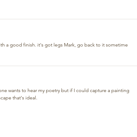
with a good finish. it's got legs Mark, go back to it sometime
ne wants to hear my poetry but if I could capture a painting 
cape that's ideal.