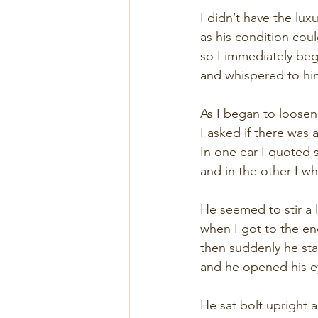
I didn’t have the luxu
as his condition cou
so I immediately bega
and whispered to him 
As I began to loosen 
I asked if there wa
In one ear I quoted
and in the other I w
He seemed to stir a li
when I got to the en
then suddenly he sta
and he opened his e
He sat bolt upright 