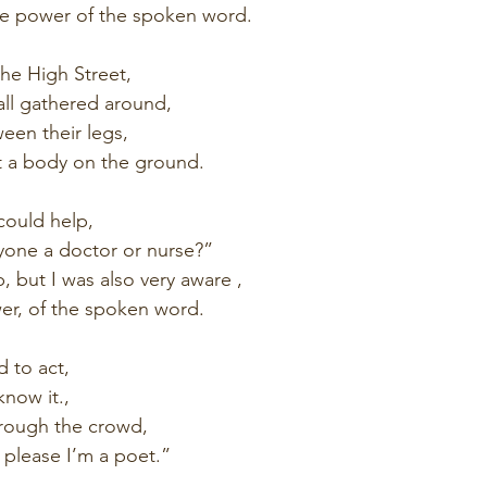
he power of the spoken word.
he High Street,
all gathered around,
een their legs,
t a body on the ground.
 could help,
yone a doctor or nurse?”
lp, but I was also very aware ,
r, of the spoken word.
d to act,
know it.,
rough the crowd,
 please I’m a poet.”