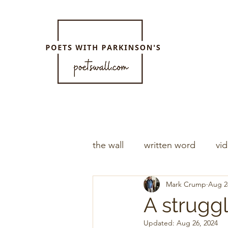
the wall
written word
vi
Mark Crump
Aug 2
A strugg
Updated:
Aug 26, 2024