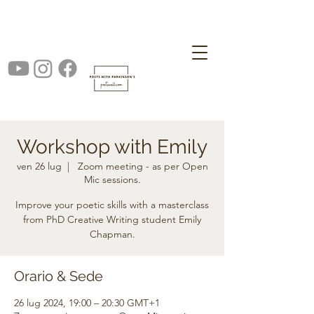
Workshop with Emily
ven 26 lug
  |  
Zoom meeting - as per Open
Mic sessions.
Improve your poetic skills with a masterclass
from PhD Creative Writing student Emily
Chapman.
Orario & Sede
26 lug 2024, 19:00 – 20:30 GMT+1