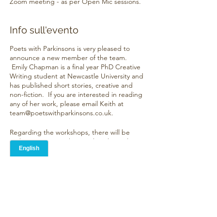
Zoom meeting - as per Open Mic sessions.
Info sull'evento
Poets with Parkinsons is very pleased to
announce a new member of the team.
Emily Chapman is a final year PhD Creative
Writing student at Newcastle University and
has published short stories, creative and
non-fiction. If you are interested in reading
any of her work, please email Keith at
team@poetswithparkinsons.co.uk.
Regarding the workshops, there will be
eight units over eight months taking place
on the last Friday of the month. Each
workshop will comprise of:
Condividi questo evento
Discussion around one established
writer
A "way in" to writing a poem
Discussion of three pieces of
submitted work, suggesting how the