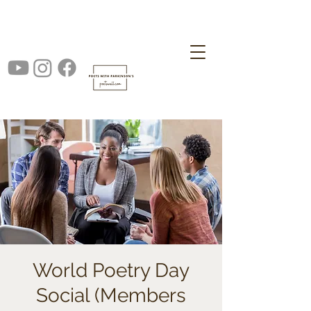
World Poetry Day
Social (Members