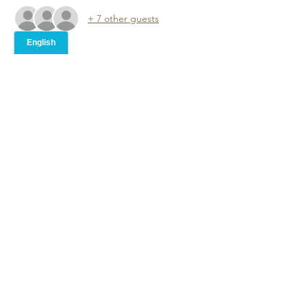
+ 7 other guests
About the event
A members only social event. Chat about 
poetry, parkinson's, life and everything
Share this event
©2022 Poets with Parkinson's -
team@poetswall.com
Contact Details Terms of Use and Privacy Policy