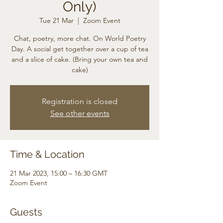
Only)
Tue 21 Mar
  |  
Zoom Event
Chat, poetry, more chat. On World Poetry
Day. A social get together over a cup of tea
and a slice of cake. (Bring your own tea and
cake)
Registration is closed
See other events
Time & Location
21 Mar 2023, 15:00 – 16:30 GMT
Zoom Event
Guests