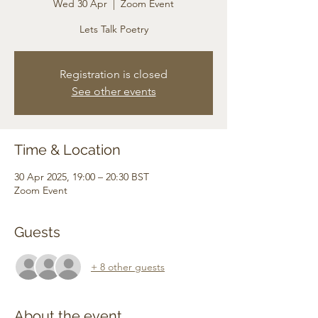
Wed 30 Apr
  |  
Zoom Event
Lets Talk Poetry
Registration is closed
See other events
Time & Location
30 Apr 2025, 19:00 – 20:30 BST
Zoom Event
Guests
+ 8 other guests
About the event