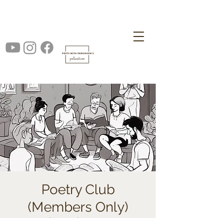
Poetry Club
(Members Only)