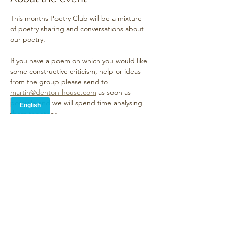
This months Poetry Club will be a mixture 
of poetry sharing and conversations about 
our poetry. 
If you have a poem on which you would like 
some constructive criticism, help or ideas 
from the group please send to 
martin@denton-house.com
 as soon as 
possible and we will spend time analysing 
them together.
However we will also allow time for 
everybody to read at least one other poem 
in an Open Mic style
Show More
Share this event